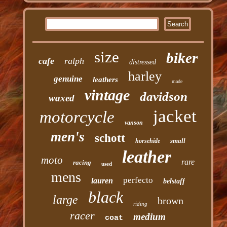
size
biker
cafe
ralph
distressed
harley
genuine
leathers
made
vintage
davidson
waxed
jacket
motorcycle
vanson
men's
schott
small
horsehide
leather
moto
rare
racing
used
mens
perfecto
lauren
belstaff
black
large
brown
riding
racer
medium
coat