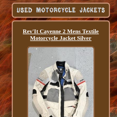
Rev'It Cayenne 2 Mens Textile
Motorcycle Jacket Silver