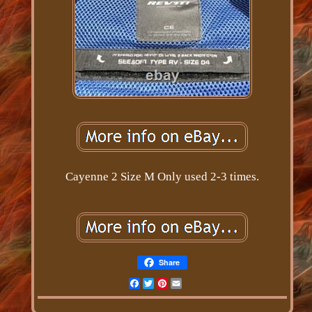
Cayenne 2 Size M Only used 2-3 times.
Share
Facebook
Twitter
Pinterest
Email