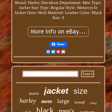
Brand: Harley-Davidson
Department: Men
Type:
Jacket
Size Type: Regular
Style: Motorcycle
Jacket
Outer Shell Material: Leather
Color: Black
Size: S
Share
Facebook
Twitter
Pinterest
Email
jacket
size
lauren
harley
large
moto
belstaff
riding
black
men's