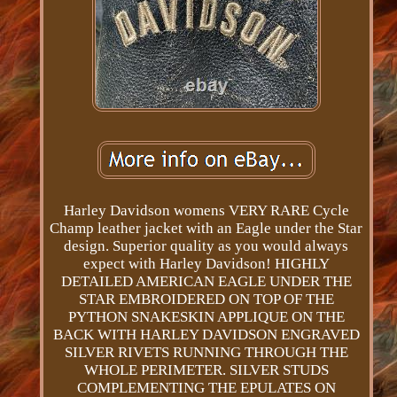
Harley Davidson womens VERY RARE Cycle
Champ leather jacket with an Eagle under the Star
design. Superior quality as you would always
expect with Harley Davidson! HIGHLY
DETAILED AMERICAN EAGLE UNDER THE
STAR EMBROIDERED ON TOP OF THE
PYTHON SNAKESKIN APPLIQUE ON THE
BACK WITH HARLEY DAVIDSON ENGRAVED
SILVER RIVETS RUNNING THROUGH THE
WHOLE PERIMETER. SILVER STUDS
COMPLEMENTING THE EPULATES ON