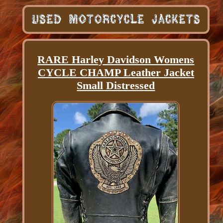
RARE Harley Davidson Womens
CYCLE CHAMP Leather Jacket
Small Distressed