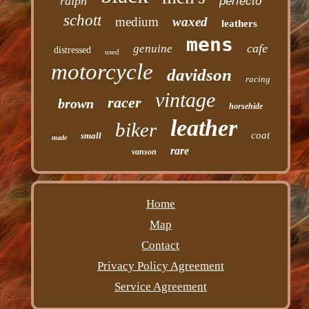
ralph
perfecto
schott
medium
waxed
leathers
mens
cafe
genuine
distressed
used
motorcycle
davidson
racing
vintage
racer
brown
horsehide
leather
biker
coat
small
made
rare
vanson
Home
Map
Contact
Privacy Policy Agreement
Service Agreement