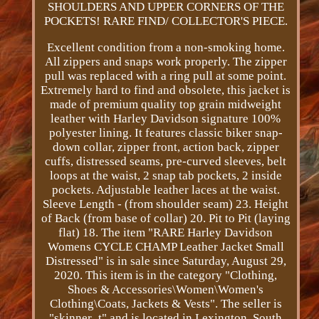
SHOULDERS AND UPPER CORNERS OF THE
POCKETS! RARE FIND/ COLLECTOR'S PIECE.
Excellent condition from a non-smoking home.
All zippers and snaps work properly. The zipper
pull was replaced with a ring pull at some point.
Extremely hard to find and obsolete, this jacket is
made of premium quality top grain midweight
leather with Harley Davidson signature 100%
polyester lining. It features classic biker snap-
down collar, zipper front, action back, zipper
cuffs, distressed seams, pre-curved sleeves, belt
loops at the waist, 2 snap tab pockets, 2 inside
pockets. Adjustable leather laces at the waist.
Sleeve Length - (from shoulder seam) 23. Height
of Back (from base of collar) 20. Pit to Pit (laying
flat) 18. The item "RARE Harley Davidson
Womens CYCLE CHAMP Leather Jacket Small
Distressed" is in sale since Saturday, August 29,
2020. This item is in the category "Clothing,
Shoes & Accessories\Women\Women's
Clothing\Coats, Jackets & Vests". The seller is
"skinner_t" and is located in Lexington, South