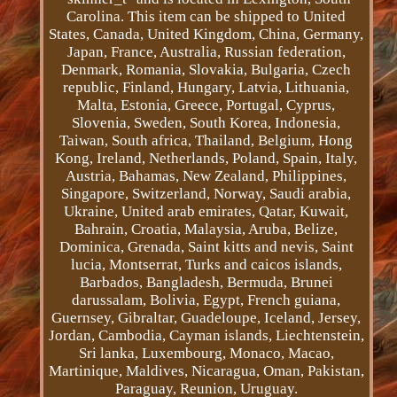
Carolina. This item can be shipped to United
States, Canada, United Kingdom, China, Germany,
Japan, France, Australia, Russian federation,
Denmark, Romania, Slovakia, Bulgaria, Czech
republic, Finland, Hungary, Latvia, Lithuania,
Malta, Estonia, Greece, Portugal, Cyprus,
Slovenia, Sweden, South Korea, Indonesia,
Taiwan, South africa, Thailand, Belgium, Hong
Kong, Ireland, Netherlands, Poland, Spain, Italy,
Austria, Bahamas, New Zealand, Philippines,
Singapore, Switzerland, Norway, Saudi arabia,
Ukraine, United arab emirates, Qatar, Kuwait,
Bahrain, Croatia, Malaysia, Aruba, Belize,
Dominica, Grenada, Saint kitts and nevis, Saint
lucia, Montserrat, Turks and caicos islands,
Barbados, Bangladesh, Bermuda, Brunei
darussalam, Bolivia, Egypt, French guiana,
Guernsey, Gibraltar, Guadeloupe, Iceland, Jersey,
Jordan, Cambodia, Cayman islands, Liechtenstein,
Sri lanka, Luxembourg, Monaco, Macao,
Martinique, Maldives, Nicaragua, Oman, Pakistan,
Paraguay, Reunion, Uruguay.