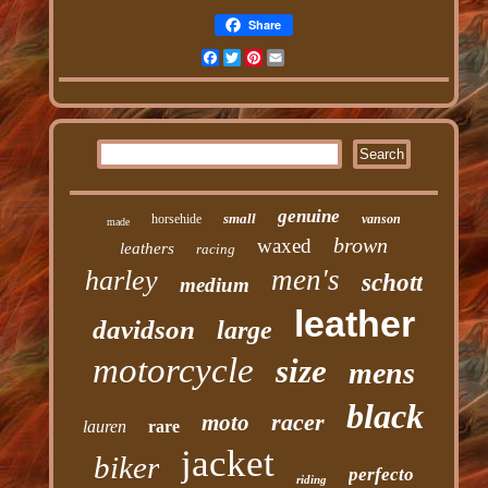
Share
Facebook
Twitter
Pinterest
Email
genuine
small
horsehide
vanson
made
brown
waxed
leathers
racing
men's
harley
schott
medium
leather
davidson
large
motorcycle
size
mens
black
racer
moto
lauren
rare
jacket
biker
perfecto
riding