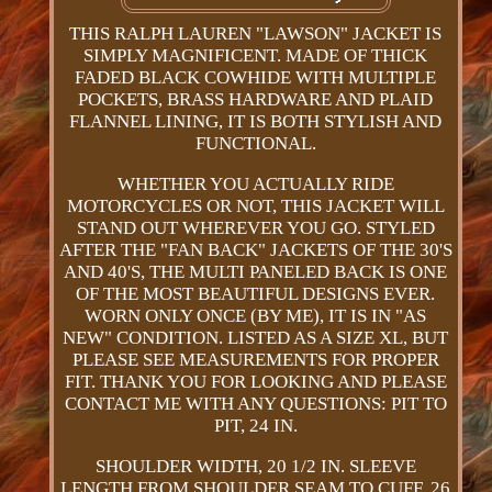
THIS RALPH LAUREN "LAWSON" JACKET IS
SIMPLY MAGNIFICENT. MADE OF THICK
FADED BLACK COWHIDE WITH MULTIPLE
POCKETS, BRASS HARDWARE AND PLAID
FLANNEL LINING, IT IS BOTH STYLISH AND
FUNCTIONAL.
WHETHER YOU ACTUALLY RIDE
MOTORCYCLES OR NOT, THIS JACKET WILL
STAND OUT WHEREVER YOU GO. STYLED
AFTER THE "FAN BACK" JACKETS OF THE 30'S
AND 40'S, THE MULTI PANELED BACK IS ONE
OF THE MOST BEAUTIFUL DESIGNS EVER.
WORN ONLY ONCE (BY ME), IT IS IN "AS
NEW" CONDITION. LISTED AS A SIZE XL, BUT
PLEASE SEE MEASUREMENTS FOR PROPER
FIT. THANK YOU FOR LOOKING AND PLEASE
CONTACT ME WITH ANY QUESTIONS: PIT TO
PIT, 24 IN.
SHOULDER WIDTH, 20 1/2 IN. SLEEVE
LENGTH FROM SHOULDER SEAM TO CUFF, 26