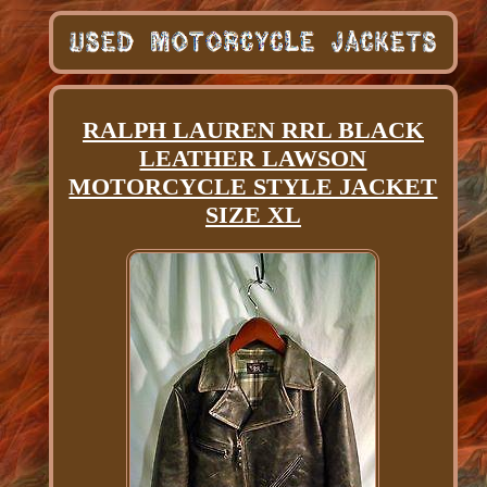
RALPH LAUREN RRL BLACK
LEATHER LAWSON
MOTORCYCLE STYLE JACKET
SIZE XL