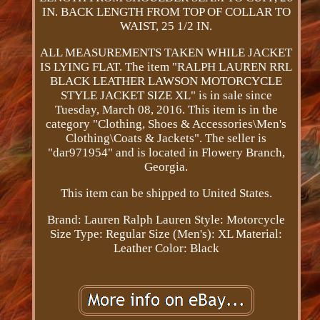
IN. BACK LENGTH FROM TOP OF COLLAR TO
WAIST, 25 1/2 IN.
ALL MEASUREMENTS TAKEN WHILE JACKET
IS LYING FLAT. The item "RALPH LAUREN RRL
BLACK LEATHER LAWSON MOTORCYCLE
STYLE JACKET SIZE XL" is in sale since
Tuesday, March 08, 2016. This item is in the
category "Clothing, Shoes & Accessories\Men's
Clothing\Coats & Jackets". The seller is
"dar971954" and is located in Flowery Branch,
Georgia.
This item can be shipped to United States.
Brand: Lauren Ralph Lauren
Style: Motorcycle
Size Type: Regular
Size (Men's): XL
Material:
Leather
Color: Black