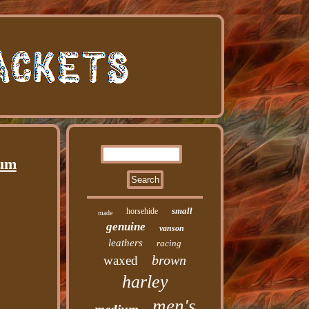
ium
small
horsehide
made
genuine
vanson
leathers
racing
brown
waxed
harley
men's