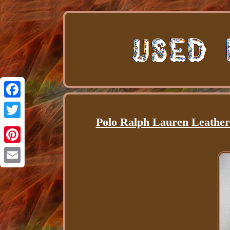
Facebook
Polo Ralph Lauren Leathe
Twitter
Pinterest
Email