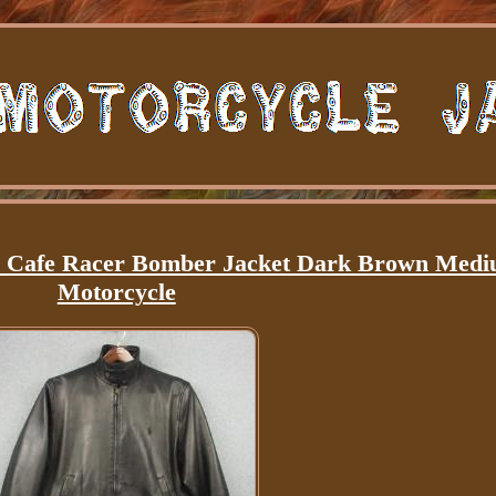
r Cafe Racer Bomber Jacket Dark Brown Med
Motorcycle