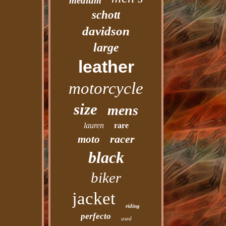
medium
schott
davidson
large
leather
motorcycle
size
mens
lauren
rare
racer
moto
black
biker
jacket
riding
perfecto
used