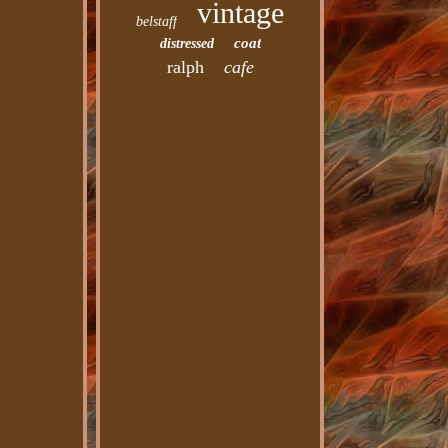
vintage
belstaff
coat
distressed
ralph
cafe