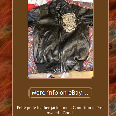
Pelle pelle leather jacket men. Condition is Pre-
owned - Good.