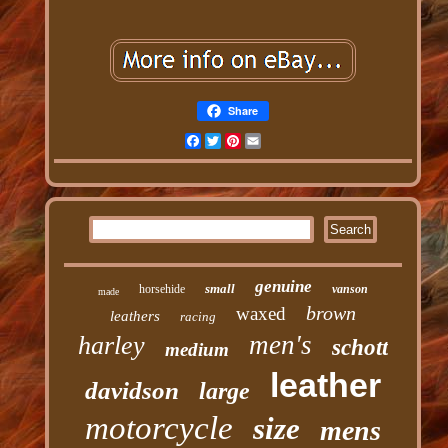
Share
Facebook
Twitter
Pinterest
Email
genuine
small
horsehide
vanson
made
brown
waxed
leathers
racing
men's
harley
schott
medium
leather
davidson
large
motorcycle
size
mens