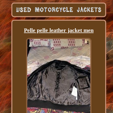
Pelle pelle leather jacket men