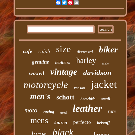
Facebook
Twitter
Pinterest
Email
size
biker
cafe
ralph
distressed
harley
genuine
leathers
made
vintage
davidson
waxed
jacket
motorcycle
vanson
men's
schott
small
horsehide
leather
moto
rare
racing
used
mens
perfecto
lauren
belstaff
black
large
brown