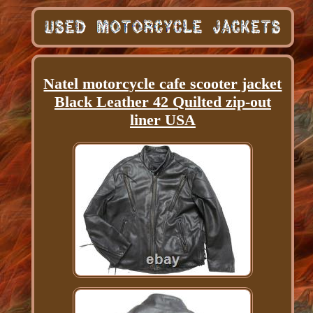
Natel motorcycle cafe scooter jacket
Black Leather 42 Quilted zip-out
liner USA