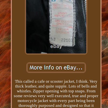
This called a cafe or scooter jacket, I think. Very
thick leather, and quite supple. Lots of bells and
whistles. Zipper opening with top snaps. From
some reviews very well executed, true and proper
motorcycle jacket with every part being been
thoroughly purposed and designed so that it