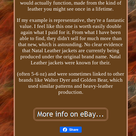
would actually function, made from the kind of
leather you might see once in a lifetime.
If my example is representative, they're a fantastic
value. I feel like this one is worth easily double
again what I paid for it. From what I have been
able to find, they didn't sell for much more than
that new, which is astounding. No clear evidence
that Natal Leather jackets are currently being
produced under the original brand name. Natal
Leather jackets were known for their.
(often 5-6 oz) and were sometimes linked to other
brands like Walter Dyer and Golden Bear, which
used similar patterns and heavy-leather
production.
Share