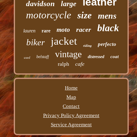
leather
davidson
large
motorcycle
size
mens
black
racer
moto
lauren
rare
jacket
biker
perfecto
riding
vintage
coat
belstaff
distressed
used
ralph
cafe
Home
Map
Contact
Privacy Policy Agreement
Service Agreement