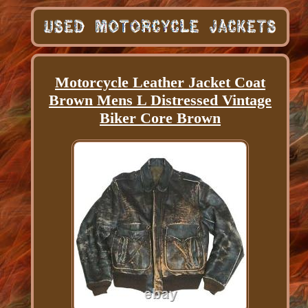
Motorcycle Leather Jacket Coat
Brown Mens L Distressed Vintage
Biker Core Brown