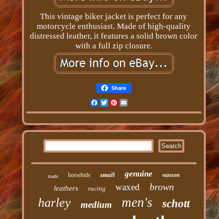
This vintage biker jacket is perfect for any
motorcycle enthusiast. Made of high-quality
distressed leather, it features a solid brown color
with a full zip closure.
Share
Facebook
Twitter
Pinterest
Email
genuine
small
horsehide
vanson
made
brown
waxed
leathers
racing
men's
harley
schott
medium