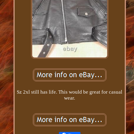
Sz 2xl still has life. This would be great for casual
wear.