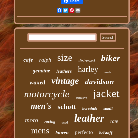
Share
Facebook
Twitter
Pinterest
Email
size
biker
cafe
ralph
distressed
harley
genuine
leathers
made
vintage
davidson
waxed
jacket
motorcycle
vanson
men's
schott
small
horsehide
leather
moto
rare
racing
used
mens
perfecto
lauren
belstaff