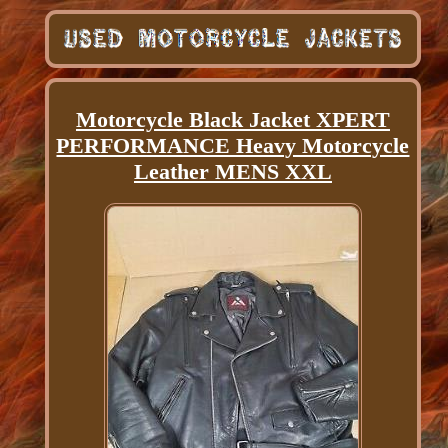
Motorcycle Black Jacket XPERT
PERFORMANCE Heavy Motorcycle
Leather MENS XXL