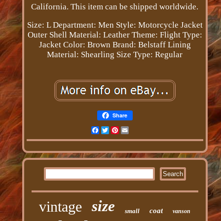
California. This item can be shipped worldwide.
Size: L
Department: Men
Style: Motorcycle Jacket
Outer Shell Material: Leather
Theme: Flight
Type:
Jacket
Color: Brown
Brand: Belstaff
Lining
Material: Shearling
Size Type: Regular
Share
Facebook
Twitter
Pinterest
Email
size
vintage
coat
small
vanson