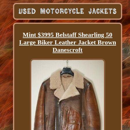
Mint $3995 Belstaff Shearling 50
Large Biker Leather Jacket Brown
Danescroft