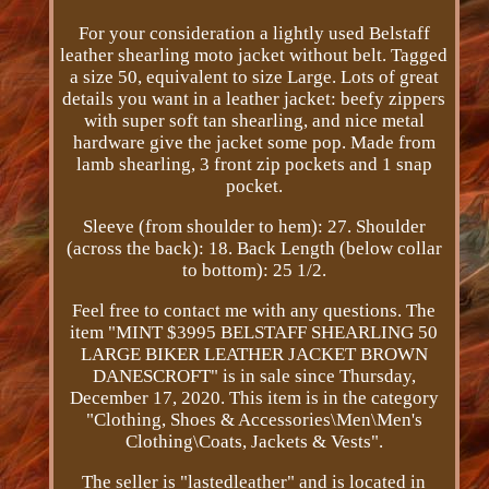
For your consideration a lightly used Belstaff
leather shearling moto jacket without belt. Tagged
a size 50, equivalent to size Large. Lots of great
details you want in a leather jacket: beefy zippers
with super soft tan shearling, and nice metal
hardware give the jacket some pop. Made from
lamb shearling, 3 front zip pockets and 1 snap
pocket.
Sleeve (from shoulder to hem): 27. Shoulder
(across the back): 18. Back Length (below collar
to bottom): 25 1/2.
Feel free to contact me with any questions. The
item "MINT $3995 BELSTAFF SHEARLING 50
LARGE BIKER LEATHER JACKET BROWN
DANESCROFT" is in sale since Thursday,
December 17, 2020. This item is in the category
"Clothing, Shoes & Accessories\Men\Men's
Clothing\Coats, Jackets & Vests".
The seller is "lastedleather" and is located in