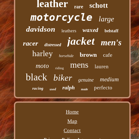
leather
schott
rare
motorcycle
large
davidson
waxed
leathers
belstaff
jacket
men's
racer
distressed
harley
brown
cafe
horsehide
mens
moto
lauren
riding
black
biker
medium
genuine
ralph
perfecto
racing
used
made
Home
Map
Contact