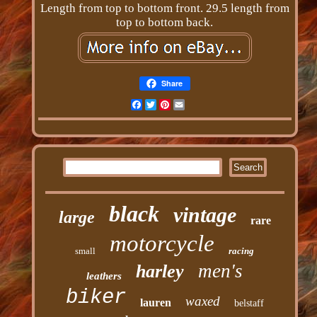
Length from top to bottom front. 29.5 length from
top to bottom back.
Share
Facebook
Twitter
Pinterest
Email
black
vintage
large
rare
motorcycle
small
racing
men's
harley
leathers
biker
waxed
lauren
belstaff