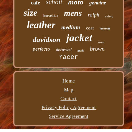
schott
moto
cafe
genuine
size
mens
ralph
horsehide
riding
leather
medium
coat
vanson
jacket
davidson
used
brown
perfecto
distressed
made
racer
Home
Map
Contact
Privacy Policy Agreement
Service Agreement