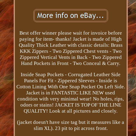
Best offer winner please wait for invoice before
paying for item- thanks! Jacket is made of High
Quality Thick Leather with classic details: Brass
KKK Zippers - Two Zippered Chest vents - Two
Zippered Vertical Vents in Back - Two Zippered
Hand Pockets in Front - Two Conceal & Carry.
Inside Snap Pockets - Corrugated Leather Side
Panels For Fit - Zippered Sleeves - Inside is
Cotton Lining With One Snap Pocket On Left Side.
Jacket is in FANTASTIC LIKE NEW used
condition with very minimal wear! No holes, rips,
odors or stains! JACKET IS TOP OF THE LINE
QUALITY! Look at all pictures and closely.
(jacket doesn't have size tag but it measures like a
slim XL). 23 pit to pit across front.