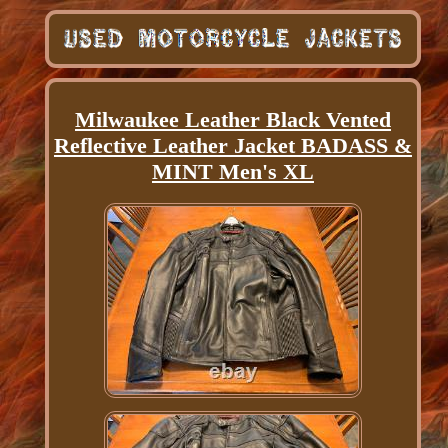
Milwaukee Leather Black Vented
Reflective Leather Jacket BADASS &
MINT Men's XL