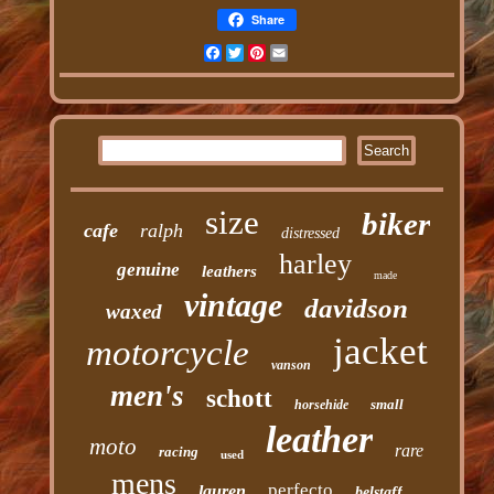
Share
Facebook
Twitter
Pinterest
Email
size
biker
cafe
ralph
distressed
harley
genuine
leathers
made
vintage
davidson
waxed
jacket
motorcycle
vanson
men's
schott
small
horsehide
leather
moto
rare
racing
used
mens
perfecto
lauren
belstaff