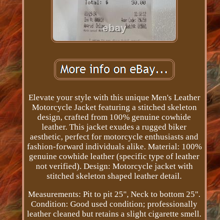
Elevate your style with this unique Men's Leather
Motorcycle Jacket featuring a stitched skeleton
design, crafted from 100% genuine cowhide
leather. This jacket exudes a rugged biker
aesthetic, perfect for motorcycle enthusiasts and
fashion-forward individuals alike. Material: 100%
genuine cowhide leather (specific type of leather
not verified). Design: Motorcycle jacket with
stitched skeleton shaped leather detail.
Measurements: Pit to pit 25", Neck to bottom 25".
Condition: Good used condition; professionally
leather cleaned but retains a slight cigarette smell.