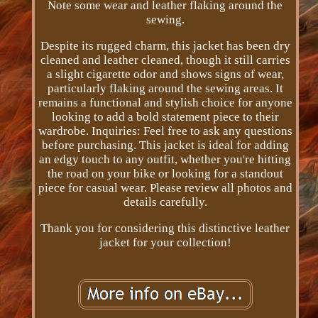
Note some wear and leather flaking around the
sewing.
Despite its rugged charm, this jacket has been dry
cleaned and leather cleaned, though it still carries
a slight cigarette odor and shows signs of wear,
particularly flaking around the sewing areas. It
remains a functional and stylish choice for anyone
looking to add a bold statement piece to their
wardrobe. Inquiries: Feel free to ask any questions
before purchasing. This jacket is ideal for adding
an edgy touch to any outfit, whether you're hitting
the road on your bike or looking for a standout
piece for casual wear. Please review all photos and
details carefully.
Thank you for considering this distinctive leather
jacket for your collection!