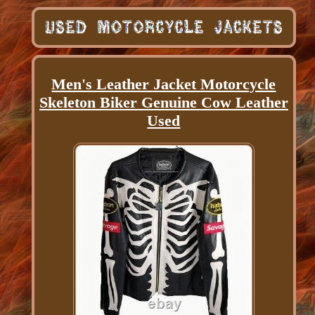
Men's Leather Jacket Motorcycle
Skeleton Biker Genuine Cow Leather
Used