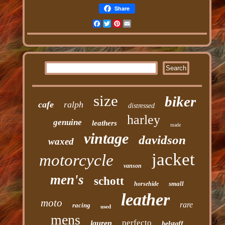
Share
Facebook
Twitter
Pinterest
Email
size
biker
cafe
ralph
distressed
harley
genuine
leathers
made
vintage
davidson
waxed
jacket
motorcycle
vanson
men's
schott
small
horsehide
leather
moto
rare
racing
used
mens
perfecto
lauren
belstaff