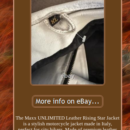
The Maxx UNLIMITED Leather Rising Star Jacket
is a stylish motorcycle jacket made in Italy,
perfect for city bikers. Made of premium leather