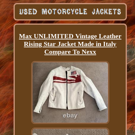
Max UNLIMITED Vintage Leather
Rising Star Jacket Made in Italy
Compare To Nexx