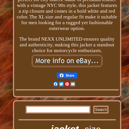
with a vintage NYC 90s style, this jacket features
a zip closure and comes in a bold white and red
color. The XL size and regular fit make it suitable
for men looking for a rugged yet fashionable
outerwear option.
The brand NEXX UNLIMITED ensures quality
and authenticity, making this jacket a standout
choice for motorcycle enthusiasts.
Share
Facebook
Twitter
Pinterest
Email
jacket