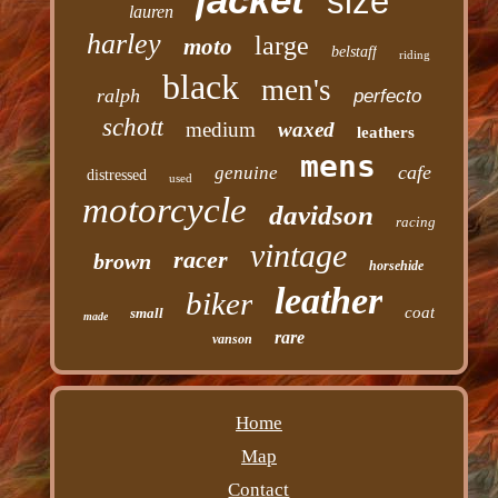
size
lauren
harley
large
moto
belstaff
riding
black
men's
ralph
perfecto
schott
medium
waxed
leathers
mens
cafe
genuine
distressed
used
motorcycle
davidson
racing
vintage
racer
brown
horsehide
leather
biker
coat
small
made
rare
vanson
Home
Map
Contact