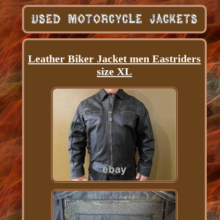
Leather Biker Jacket men Eastriders
size XL