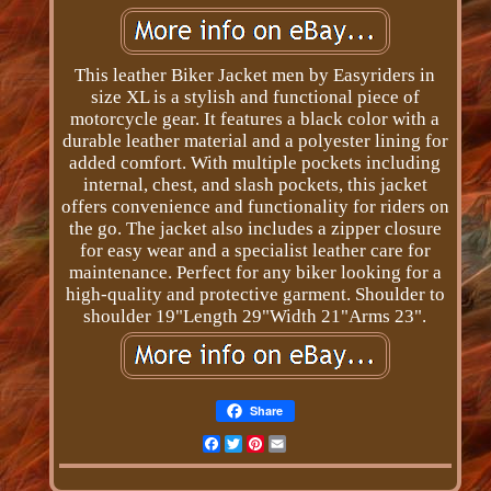
This leather Biker Jacket men by Easyriders in
size XL is a stylish and functional piece of
motorcycle gear. It features a black color with a
durable leather material and a polyester lining for
added comfort. With multiple pockets including
internal, chest, and slash pockets, this jacket
offers convenience and functionality for riders on
the go. The jacket also includes a zipper closure
for easy wear and a specialist leather care for
maintenance. Perfect for any biker looking for a
high-quality and protective garment. Shoulder to
shoulder 19"Length 29"Width 21"Arms 23".
Share
Facebook
Twitter
Pinterest
Email