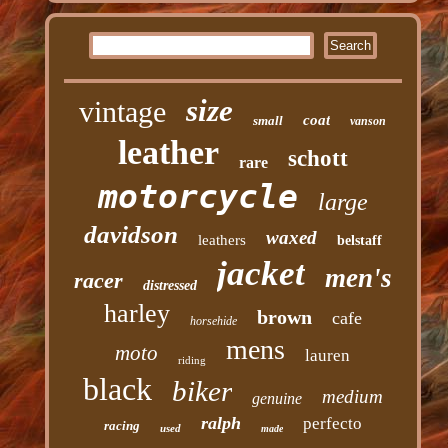
size
vintage
coat
small
vanson
leather
schott
rare
motorcycle
large
davidson
waxed
leathers
belstaff
jacket
men's
racer
distressed
harley
brown
cafe
horsehide
mens
moto
lauren
riding
black
biker
medium
genuine
ralph
perfecto
racing
used
made