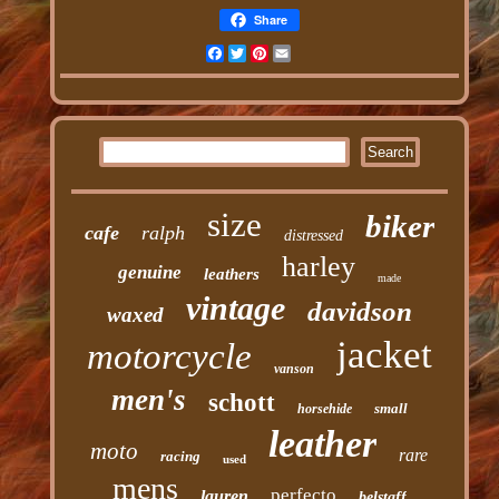
Share
Facebook
Twitter
Pinterest
Email
size
biker
cafe
ralph
distressed
harley
genuine
leathers
made
vintage
davidson
waxed
jacket
motorcycle
vanson
men's
schott
small
horsehide
leather
moto
rare
racing
used
mens
perfecto
lauren
belstaff