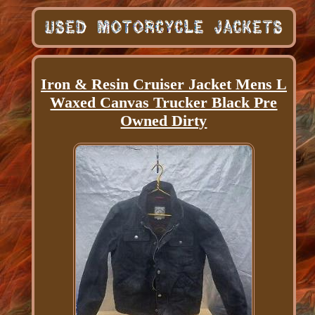
Iron & Resin Cruiser Jacket Mens L
Waxed Canvas Trucker Black Pre
Owned Dirty