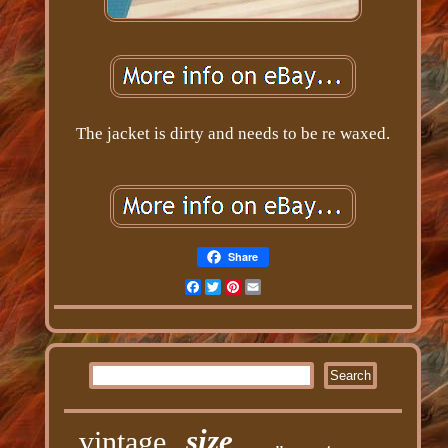
The jacket is dirty and needs to be re waxed.
Share
Facebook
Twitter
Pinterest
Email
size
vintage