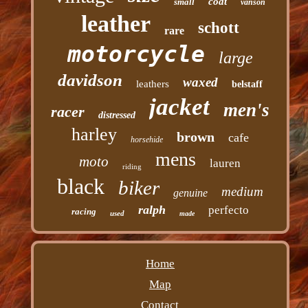
coat
small
vanson
leather
schott
rare
motorcycle
large
davidson
waxed
leathers
belstaff
jacket
men's
racer
distressed
harley
brown
cafe
horsehide
mens
moto
lauren
riding
black
biker
medium
genuine
ralph
perfecto
racing
used
made
Home
Map
Contact