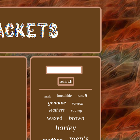
small
horsehide
made
genuine
vanson
leathers
racing
brown
waxed
harley
men's