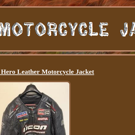
 Hero Leather Motorcycle Jacket