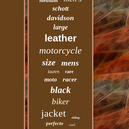
medium
schott
davidson
large
leather
motorcycle
size
mens
lauren
rare
racer
moto
black
biker
jacket
riding
perfecto
used