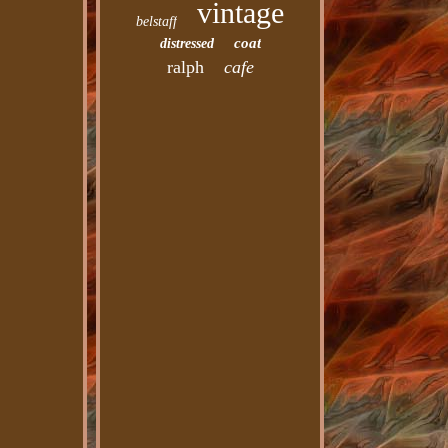
vintage
belstaff
coat
distressed
ralph
cafe