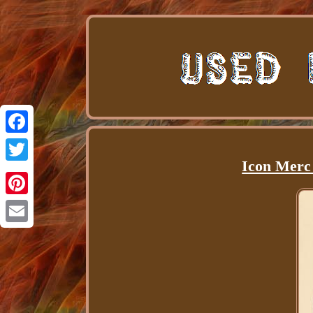
Facebook
Icon Merc
Twitter
Pinterest
Email