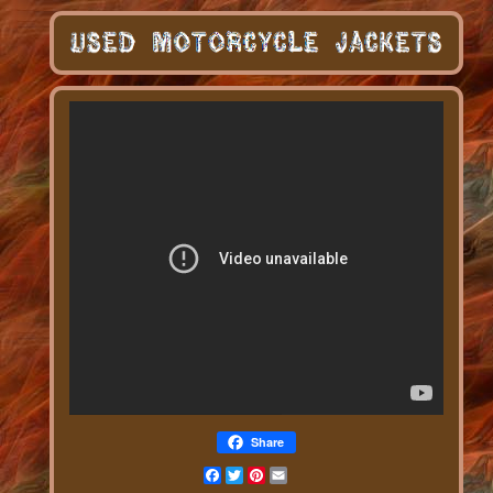
Share
Facebook
Twitter
Pinterest
Email