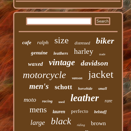
size
biker
cafe
ralph
distressed
harley
genuine
leathers
made
vintage
davidson
waxed
jacket
motorcycle
vanson
men's
schott
small
horsehide
leather
moto
rare
racing
used
mens
perfecto
lauren
belstaff
black
large
brown
riding