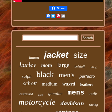
Share
Facebook
Twitter
Pinterest
Email
jacket
size
lauren
harley
large
moto
belstaff
riding
black
men's
ralph
perfecto
schott
medium
waxed
leathers
mens
cafe
genuine
distressed
used
motorcycle
davidson
racing