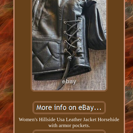
Women's Hillside Usa Leather Jacket Horsehide
with armor pockets.