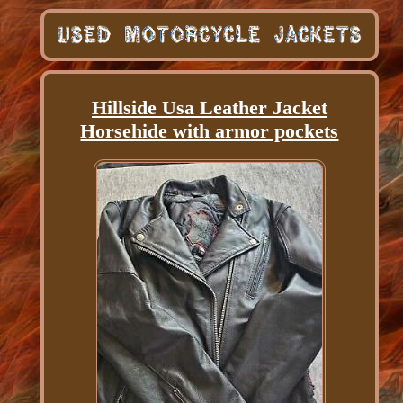
Hillside Usa Leather Jacket
Horsehide with armor pockets