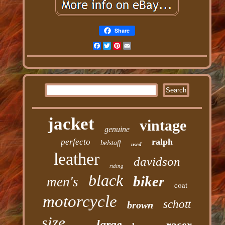
Share
Facebook
Twitter
Pinterest
Email
jacket
vintage
genuine
ralph
perfecto
belstaff
used
leather
davidson
riding
black
biker
men's
coat
motorcycle
schott
brown
size
large
racer