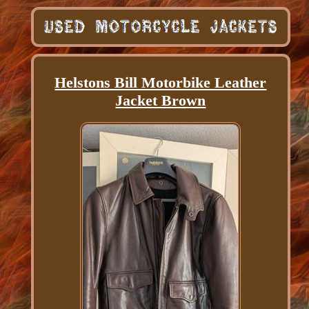
Helstons Bill Motorbike Leather
Jacket Brown