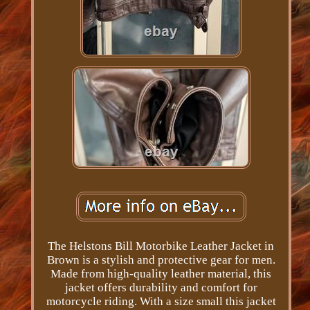
The Helstons Bill Motorbike Leather Jacket in
Brown is a stylish and protective gear for men.
Made from high-quality leather material, this
jacket offers durability and comfort for
motorcycle riding. With a size small this jacket