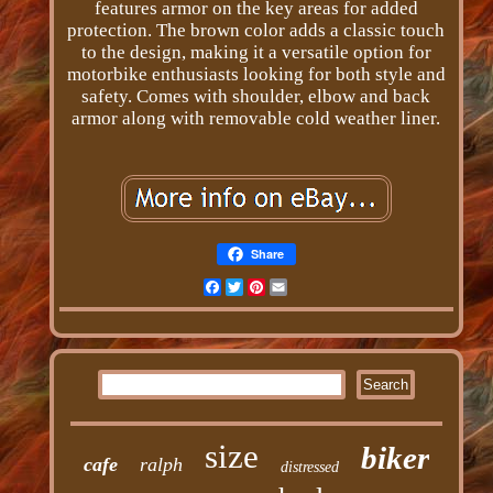
features armor on the key areas for added
protection. The brown color adds a classic touch
to the design, making it a versatile option for
motorbike enthusiasts looking for both style and
safety. Comes with shoulder, elbow and back
armor along with removable cold weather liner.
Share
Facebook
Twitter
Pinterest
Email
size
biker
cafe
ralph
distressed