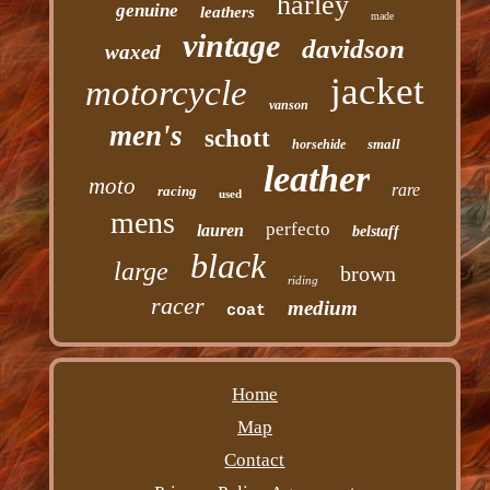
harley
genuine
leathers
made
vintage
davidson
waxed
jacket
motorcycle
vanson
men's
schott
small
horsehide
leather
moto
rare
racing
used
mens
perfecto
lauren
belstaff
black
large
brown
riding
racer
medium
coat
Home
Map
Contact