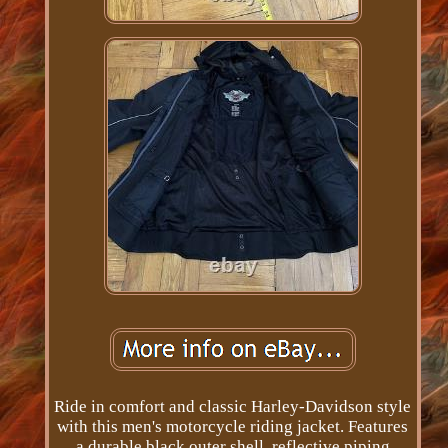
Ride in comfort and classic Harley-Davidson style
with this men's motorcycle riding jacket. Features
a durable black outer shell, reflective piping