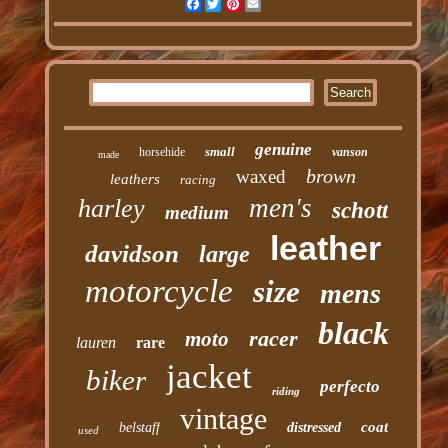
Facebook
Twitter
Pinterest
Email
genuine
small
horsehide
vanson
made
brown
waxed
leathers
racing
men's
harley
schott
medium
leather
davidson
large
motorcycle
size
mens
black
racer
moto
lauren
rare
jacket
biker
perfecto
riding
vintage
coat
belstaff
distressed
used