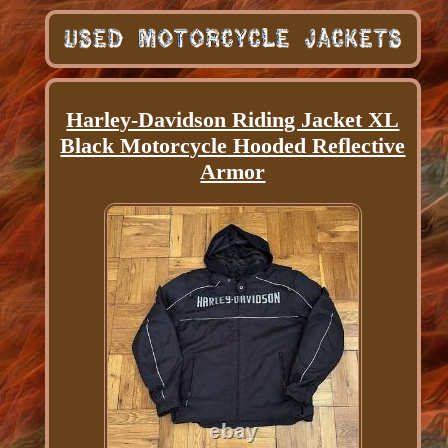
Harley-Davidson Riding Jacket XL
Black Motorcycle Hooded Reflective
Armor