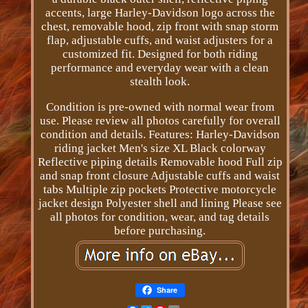
accents, large Harley-Davidson logo across the
chest, removable hood, zip front with snap storm
flap, adjustable cuffs, and waist adjusters for a
customized fit. Designed for both riding
performance and everyday wear with a clean
stealth look.
Condition is pre-owned with normal wear from
use. Please review all photos carefully for overall
condition and details. Features: Harley-Davidson
riding jacket Men's size XL Black colorway
Reflective piping details Removable hood Full zip
and snap front closure Adjustable cuffs and waist
tabs Multiple zip pockets Protective motorcycle
jacket design Polyester shell and lining Please see
all photos for condition, wear, and tag details
before purchasing.
Share