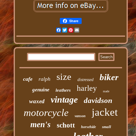
Share
Facebook
Twitter
Pinterest
Email
size
biker
cafe
ralph
distressed
harley
genuine
leathers
made
vintage
davidson
waxed
jacket
motorcycle
vanson
men's
schott
small
horsehide