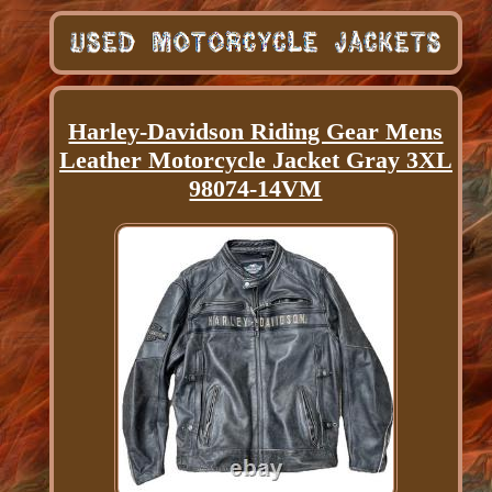
Harley-Davidson Riding Gear Mens
Leather Motorcycle Jacket Gray 3XL
98074-14VM