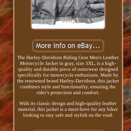
The Harley-Davidson Riding Gear Men's Leather
Motorcycle Jacket in gray, size 3XL, is a high-
quality and durable piece of outerwear designed
specifically for motorcycle enthusiasts. Made by
the renowned brand Harley-Davidson, this jacket
combines style and functionality, ensuring the
rider's protection and comfort.
With its classic design and high-quality leather
material, this jacket is a must-have for any biker
looking to stay safe and stylish on the road.