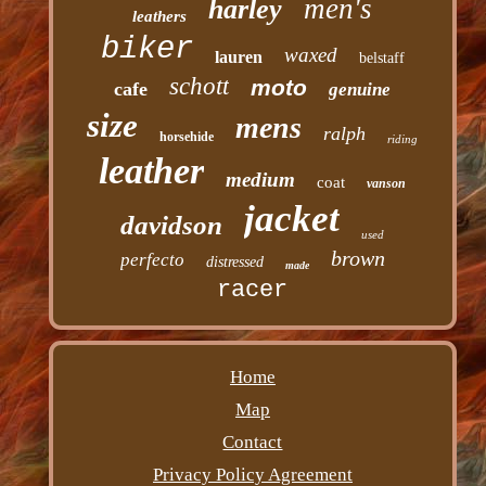
men's
harley
leathers
biker
waxed
lauren
belstaff
schott
moto
cafe
genuine
size
mens
ralph
horsehide
riding
leather
medium
coat
vanson
jacket
davidson
used
brown
perfecto
distressed
made
racer
Home
Map
Contact
Privacy Policy Agreement