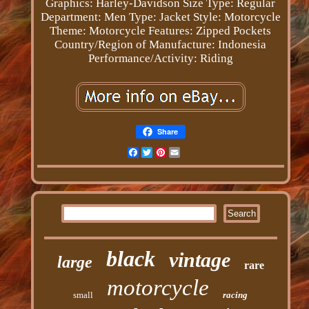
Graphics: Harley-Davidson
Size Type: Regular
Department: Men
Type: Jacket
Style: Motorcycle
Theme: Motorcycle
Features: Zipped Pockets
Country/Region of Manufacture: Indonesia
Performance/Activity: Riding
Share
Facebook
Twitter
Pinterest
Email
black
vintage
large
rare
motorcycle
small
racing