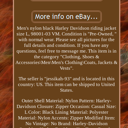
Men's nylon black Harley Davidson riding jacket
size L, 98001-03 VM. Condition is "Pre-Owned, "
with normal wear. Please see all pictures for the
full details and condition. If you have any
questions, feel free to message me. This item is in
the category "Clothing, Shoes &
Accessories\Men\Men's Clothing\Coats, Jackets &
Vests".
The seller is "jessikah-93" and is located in this
country: US. This item can be shipped to United
States.
Outer Shell Material: Nylon
Pattern: Harley-
Davidson
Closure: Zipper
Occasion: Casual
Size:
L
Color: Black
Lining Material: Polyester
Material: Nylon
Accents: Zipper
Modified Item:
No
Vintage: No
Brand: Harley-Davidson