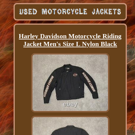
Harley Davidson Motorcycle Riding
Jacket Men's Size L Nylon Black