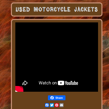
Share
Facebook
Twitter
Pinterest
Email