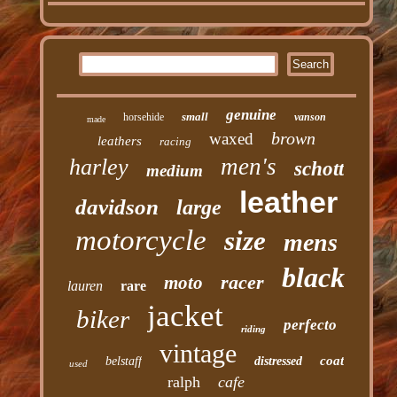
genuine
small
horsehide
vanson
made
brown
waxed
leathers
racing
men's
harley
schott
medium
leather
davidson
large
motorcycle
size
mens
black
racer
moto
lauren
rare
jacket
biker
perfecto
riding
vintage
coat
belstaff
distressed
used
ralph
cafe