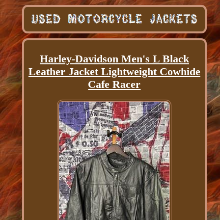
Harley-Davidson Men's L Black
Leather Jacket Lightweight Cowhide
Cafe Racer