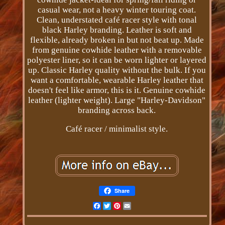
casual wear, not a heavy winter touring coat.
Clean, understated café racer style with tonal
black Harley branding. Leather is soft and
flexible, already broken in but not beat up. Made
from genuine cowhide leather with a removable
polyester liner, so it can be worn lighter or layered
up. Classic Harley quality without the bulk. If you
want a comfortable, wearable Harley leather that
doesn't feel like armor, this is it. Genuine cowhide
leather (lighter weight). Large "Harley-Davidson"
branding across back.
Café racer / minimalist style.
Share
Facebook
Twitter
Pinterest
Email