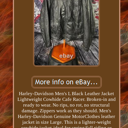
Harley-Davidson Men's L Black Leather Jacket
Lightweight Cowhide Cafe Racer. Broken-in and
ready to wear. No rips, no rot, no structural
damage. Zippers work as they should. Men's
Harley-Davidson Genuine MotorClothes leather
jacket in size Large. This is a lighter-weight
cowhide jacket-ideal for spring/fall riding or