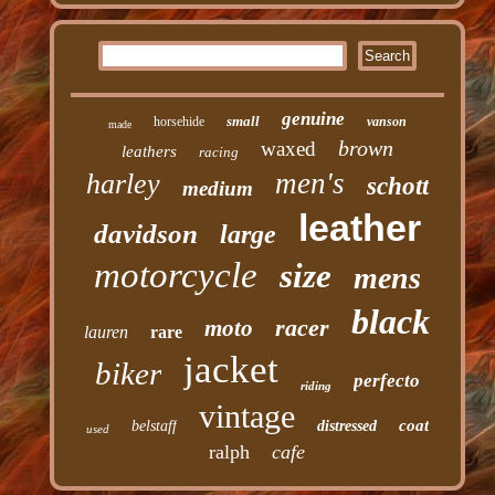
genuine
small
horsehide
vanson
made
brown
waxed
leathers
racing
men's
harley
schott
medium
leather
davidson
large
motorcycle
size
mens
black
racer
moto
lauren
rare
jacket
biker
perfecto
riding
vintage
coat
belstaff
distressed
used
ralph
cafe