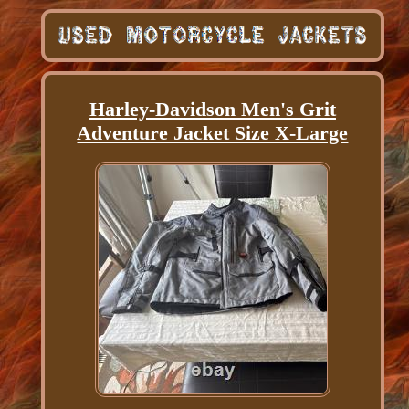
Harley-Davidson Men's Grit
Adventure Jacket Size X-Large