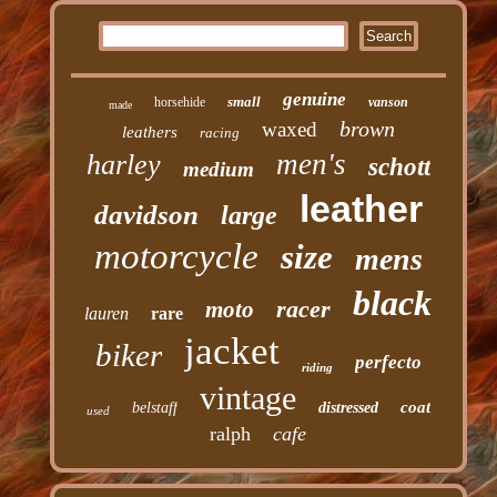
genuine
small
horsehide
vanson
made
brown
waxed
leathers
racing
men's
harley
schott
medium
leather
davidson
large
motorcycle
size
mens
black
racer
moto
lauren
rare
jacket
biker
perfecto
riding
vintage
coat
belstaff
distressed
used
ralph
cafe