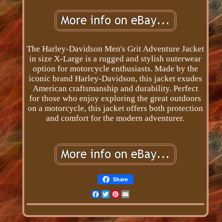
The Harley-Davidson Men's Grit Adventure Jacket
in size X-Large is a rugged and stylish outerwear
option for motorcycle enthusiasts. Made by the
iconic brand Harley-Davidson, this jacket exudes
American craftsmanship and durability. Perfect
for those who enjoy exploring the great outdoors
on a motorcycle, this jacket offers both protection
and comfort for the modern adventurer.
Share
Facebook
Twitter
Pinterest
Email