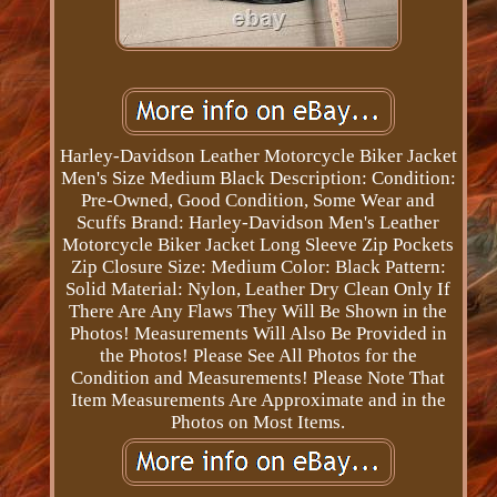
Harley-Davidson Leather Motorcycle Biker Jacket
Men's Size Medium Black Description: Condition:
Pre-Owned, Good Condition, Some Wear and
Scuffs Brand: Harley-Davidson Men's Leather
Motorcycle Biker Jacket Long Sleeve Zip Pockets
Zip Closure Size: Medium Color: Black Pattern:
Solid Material: Nylon, Leather Dry Clean Only If
There Are Any Flaws They Will Be Shown in the
Photos! Measurements Will Also Be Provided in
the Photos! Please See All Photos for the
Condition and Measurements! Please Note That
Item Measurements Are Approximate and in the
Photos on Most Items.