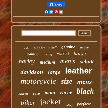
Share
Facebook
Twitter
Pinterest
Email
genuine
small
horsehide
vanson
made
brown
waxed
leathers
racing
men's
harley
schott
medium
leather
davidson
large
motorcycle
size
mens
black
racer
moto
lauren
rare
jacket
biker
perfecto
riding