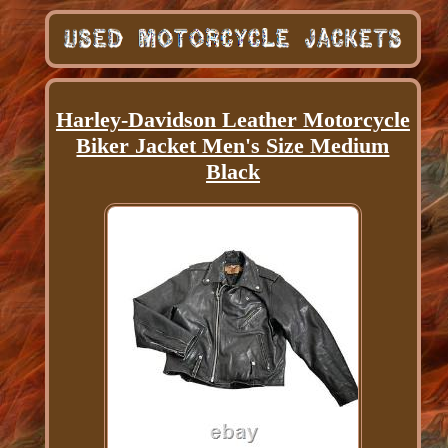
Harley-Davidson Leather Motorcycle
Biker Jacket Men's Size Medium
Black