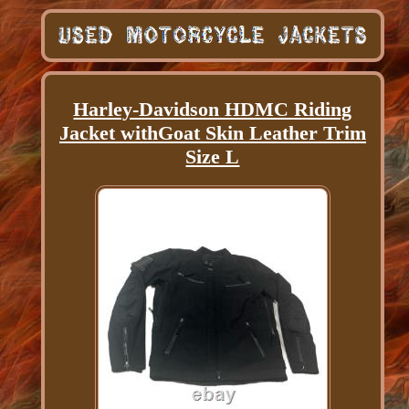
Harley-Davidson HDMC Riding
Jacket withGoat Skin Leather Trim
Size L