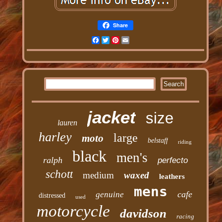
Share
Facebook
Twitter
Pinterest
Email
jacket
size
lauren
harley
large
moto
belstaff
riding
black
men's
ralph
perfecto
schott
medium
waxed
leathers
mens
cafe
genuine
distressed
used
motorcycle
davidson
racing