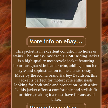
This jacket is in excellent condition no holes or
stains. The Harley-Davidson HDMC Riding Jacket
is a high-quality motorcycle jacket featuring
luxurious goat skin leather trim, adding a touch of
style and sophistication to the classic design.
Made by the iconic brand Harley-Davidson, this
jacket is perfect for motorcycle enthusiasts
looking for both style and protection. With a size
L, this jacket offers a comfortable and stylish fit
for riders, making it a must-have for any avid
biker.