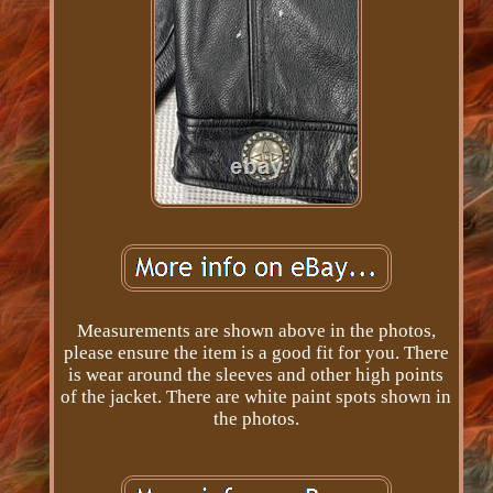
Measurements are shown above in the photos,
please ensure the item is a good fit for you. There
is wear around the sleeves and other high points
of the jacket. There are white paint spots shown in
the photos.