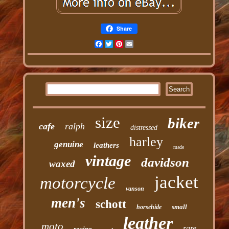
Share
Facebook
Twitter
Pinterest
Email
size
biker
cafe
ralph
distressed
harley
genuine
leathers
made
vintage
davidson
waxed
jacket
motorcycle
vanson
men's
schott
small
horsehide
leather
moto
rare
racing