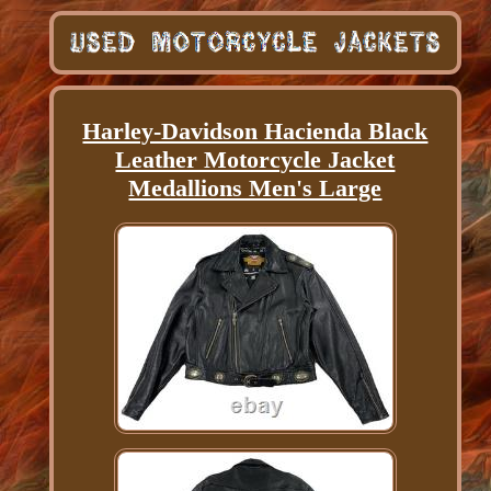
Harley-Davidson Hacienda Black
Leather Motorcycle Jacket
Medallions Men's Large