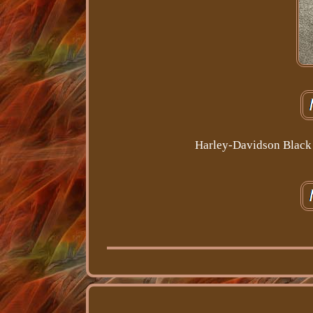
Harley-Davidson Black 