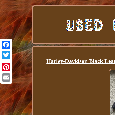
Facebook
Harley-Davidson Black Leat
Twitter
Pinterest
Email