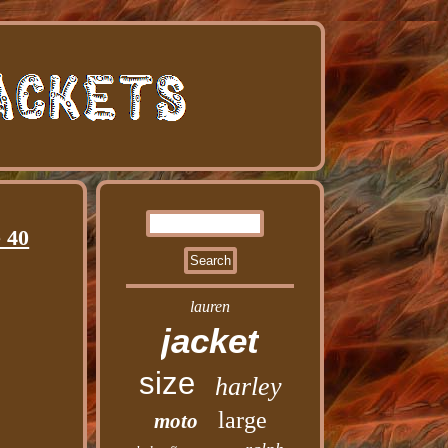
 40
lauren
jacket
size
harley
large
moto