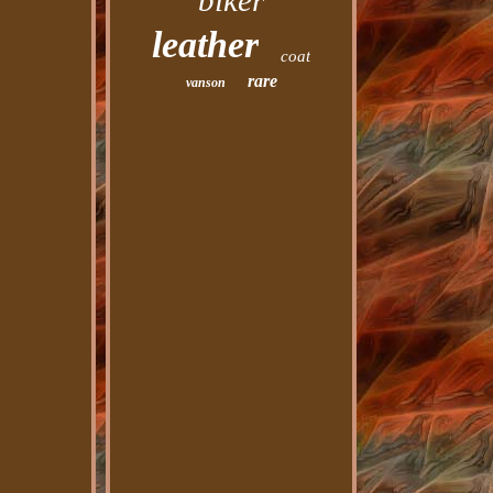
biker
leather
coat
rare
vanson