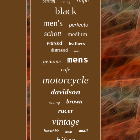
ralph
belstaff
riding
black
men's
perfecto
schott
medium
waxed
leathers
distressed
used
mens
genuine
cafe
motorcycle
davidson
brown
racing
racer
vintage
small
horsehide
made