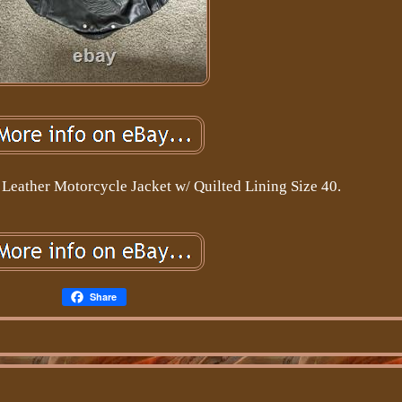
Leather Motorcycle Jacket w/ Quilted Lining Size 40.
Share