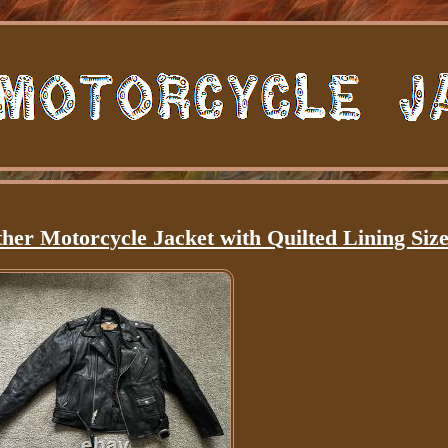
her Motorcycle Jacket with Quilted Lining Size