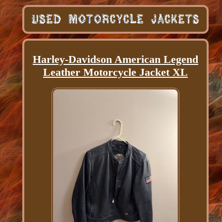
Harley-Davidson American Legend
Leather Motorcycle Jacket XL