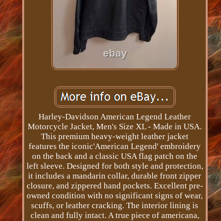
Harley-Davidson American Legend Leather
Motorcycle Jacket, Men's Size XL - Made in USA.
This premium heavy-weight leather jacket
features the iconic'American Legend' embroidery
on the back and a classic USA flag patch on the
left sleeve. Designed for both style and protection,
it includes a mandarin collar, durable front zipper
closure, and zippered hand pockets. Excellent pre-
owned condition with no significant signs of wear,
scuffs, or leather cracking. The interior lining is
clean and fully intact. A true piece of americana,