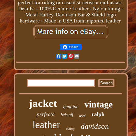
perfect for riding or casual streetwear enthusiast.
Details: - 100% Genuine Leather - Nylon lining -
Metal Harley-Davidson Bar & Shield logo
hardware - Made in USA from imported leather.
Share
Facebook
Twitter
Pinterest
Email
jacket
vintage
genuine
ralph
perfecto
belstaff
used
leather
davidson
riding