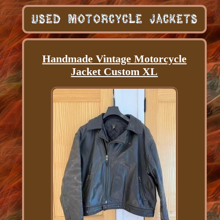
Handmade Vintage Motorcycle
Jacket Custom XL