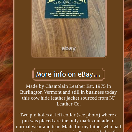
Made by Champlain Leather Est. 1975 in
Burlington Vermont and still in business today
this cow hide leather jacket sourced from NJ
Leather Co.
Two pin holes at left collar (see photo) where a
pin was placed are the only marks outside of
normal wear and tear. Made for my father who had