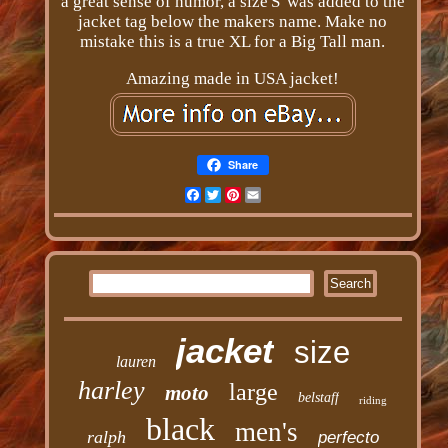
a great sense of humor, a size'S' was added to the
jacket tag below the makers name. Make no
mistake this is a true XL for a Big Tall man.
Amazing made in USA jacket!
Share
Facebook
Twitter
Pinterest
Email
jacket
size
lauren
harley
large
moto
belstaff
riding
black
men's
ralph
perfecto