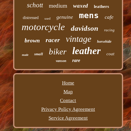
schott
medium
waxed
leathers
mens
cafe
genuine
distressed
used
motorcycle
davidson
racing
vintage
racer
brown
horsehide
leather
biker
coat
small
made
rare
vanson
Home
Map
Contact
Privacy Policy Agreement
Service Agreement