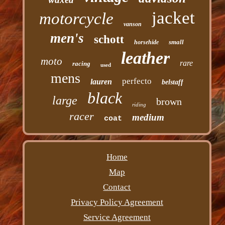
jacket
motorcycle
vanson
men's
schott
small
horsehide
leather
moto
rare
racing
used
mens
perfecto
lauren
belstaff
black
large
brown
riding
racer
medium
coat
Home
Map
Contact
Privacy Policy Agreement
Service Agreement