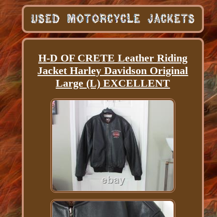
H-D OF CRETE Leather Riding
Jacket Harley Davidson Original
Large (L) EXCELLENT