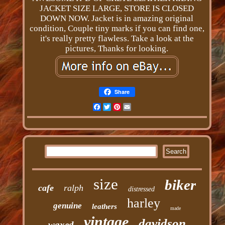
JACKET SIZE LARGE, STORE IS CLOSED
DOWN NOW. Jacket is in amazing original
condition, Couple tiny marks if you can find one,
it's really pretty flawless. Take a look at the
pictures, Thanks for looking.
Share
Facebook
Twitter
Pinterest
Email
size
biker
cafe
ralph
distressed
harley
genuine
leathers
made
vintage
davidson
waxed