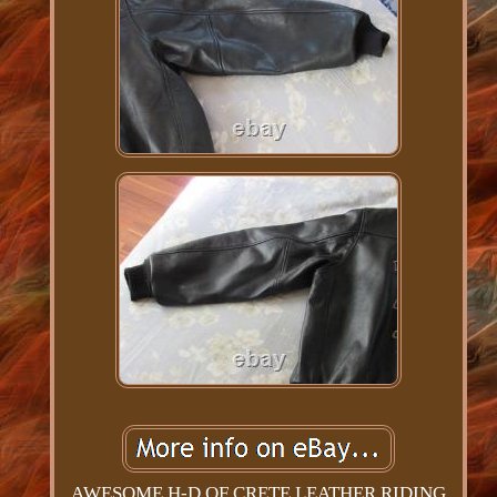
AWESOME H-D OF CRETE LEATHER RIDING