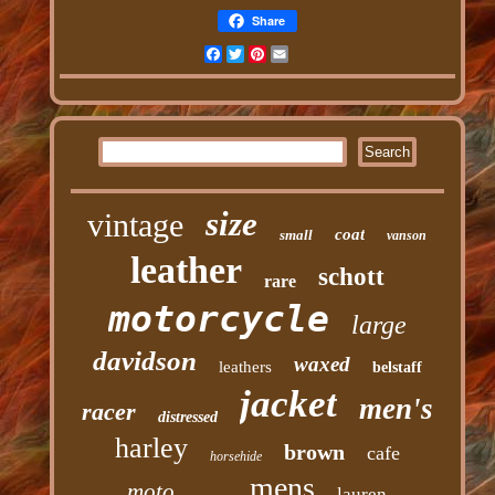
Share
Facebook
Twitter
Pinterest
Email
size
vintage
coat
small
vanson
leather
schott
rare
motorcycle
large
davidson
waxed
leathers
belstaff
jacket
men's
racer
distressed
harley
brown
cafe
horsehide
mens
moto
lauren