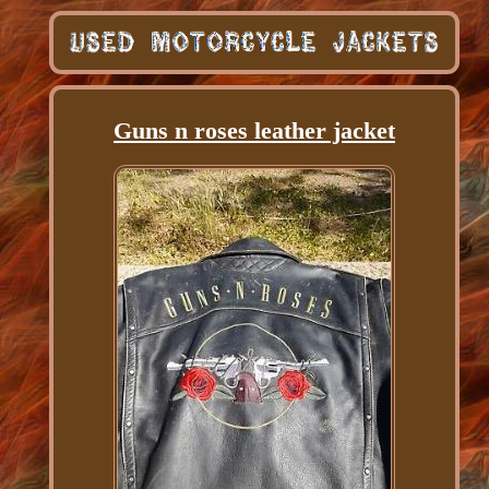
Guns n roses leather jacket