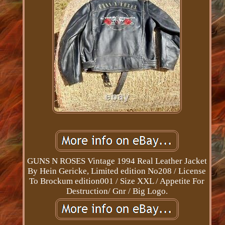
GUNS N ROSES Vintage 1994 Real Leather Jacket
By Hein Gericke, Limited edition No208 / License
To Brockum edition001 / Size XXL / Appetite For
Destruction/ Gnr / Big Logo.