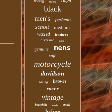
ralph
belstaff
riding
black
men's
perfecto
schott
medium
waxed
leathers
distressed
used
mens
genuine
cafe
motorcycle
davidson
brown
racing
racer
vintage
small
horsehide
made