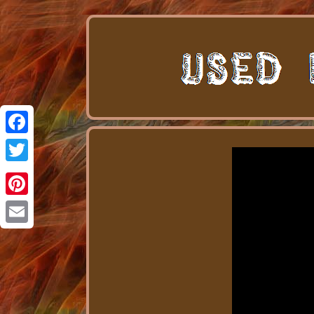
Facebook
Twitter
Pinterest
Email