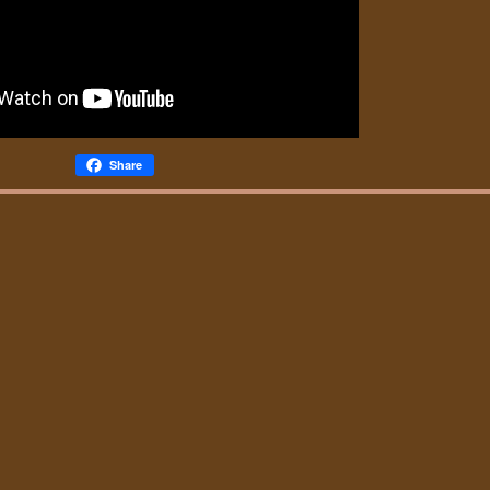
Share