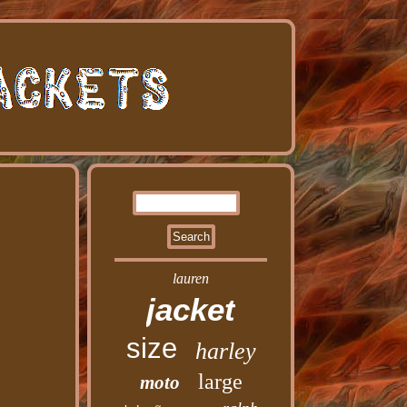
lauren
jacket
size
harley
large
moto