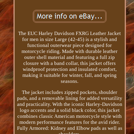
The EUC Harley Davidson FXRG Leather Jacket
for men in size Large (42-45) is a stylish and
functional outerwear piece designed for
motorcycle riding. Made with durable leather
outer shell material and featuring a full zip
closure with a band collar, this jacket offers
windproof protection and insulated comfort,
making it suitable for winter, fall, and spring
seasons.
The jacket includes zipped pockets, shoulder
pads, and a removable lining for added versatility
and practicality. With the iconic Harley-Davidson
logo accents and a solid black color, this jacket
combines classic American motorcycle style with
modern performance features for the avid rider.
Fully Armored: Kidney and Elbow pads as well as