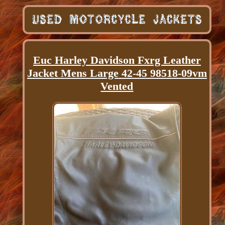
Euc Harley Davidson Fxrg Leather
Jacket Mens Large 42-45 98518-09vm
Vented