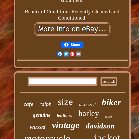
shoulders.
Beautiful Condition: Recently Cleaned and
Conditioned.
Share
Facebook
Twitter
Pinterest
Email
size
biker
cafe
ralph
distressed
harley
genuine
leathers
made
vintage
davidson
waxed
jacket
motorcycle