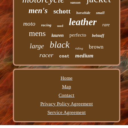
vanson
men's
schott
small
horsehide
leather
moto
rare
racing
used
mens
perfecto
lauren
belstaff
black
large
brown
riding
racer
medium
coat
Home
Map
Contact
Privacy Policy Agreement
Service Agreement