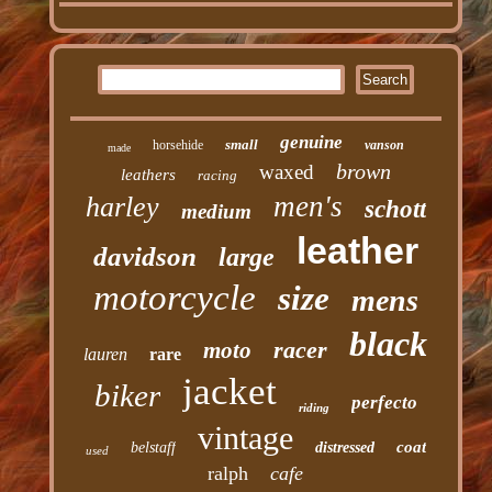
genuine
small
horsehide
vanson
made
brown
waxed
leathers
racing
men's
harley
schott
medium
leather
davidson
large
motorcycle
size
mens
black
racer
moto
lauren
rare
jacket
biker
perfecto
riding
vintage
coat
belstaff
distressed
used
ralph
cafe