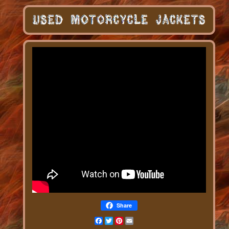
Share
Facebook
Twitter
Pinterest
Email