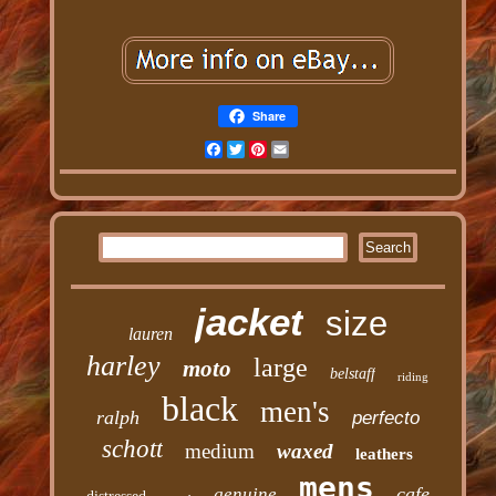
Share
Facebook
Twitter
Pinterest
Email
jacket
size
lauren
harley
large
moto
belstaff
riding
black
men's
ralph
perfecto
schott
medium
waxed
leathers
mens
cafe
genuine