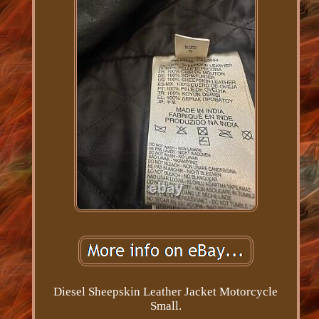
Diesel Sheepskin Leather Jacket Motorcycle
Small.