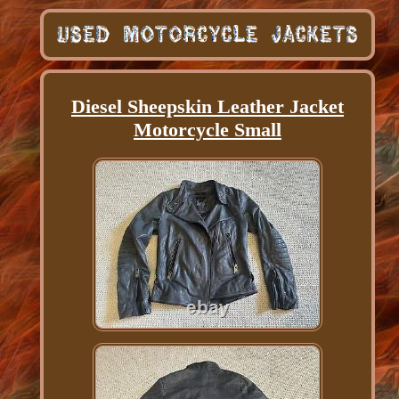
Diesel Sheepskin Leather Jacket
Motorcycle Small