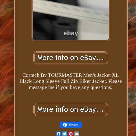
Cortech By TOURMASTER Men's Jacket XL
Black Long Sleeve Full Zip Biker Jacket. Please
message me if you have any questions.
Share
Facebook
Twitter
Pinterest
Email