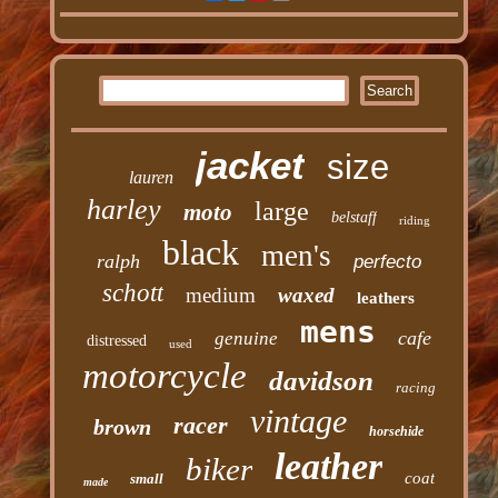
jacket
size
lauren
harley
large
moto
belstaff
riding
black
men's
ralph
perfecto
schott
medium
waxed
leathers
mens
cafe
genuine
distressed
used
motorcycle
davidson
racing
vintage
racer
brown
horsehide
leather
biker
coat
small
made