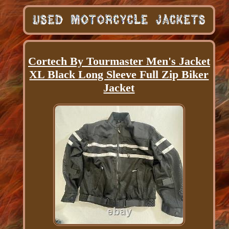
Cortech By Tourmaster Men's Jacket
XL Black Long Sleeve Full Zip Biker
Jacket