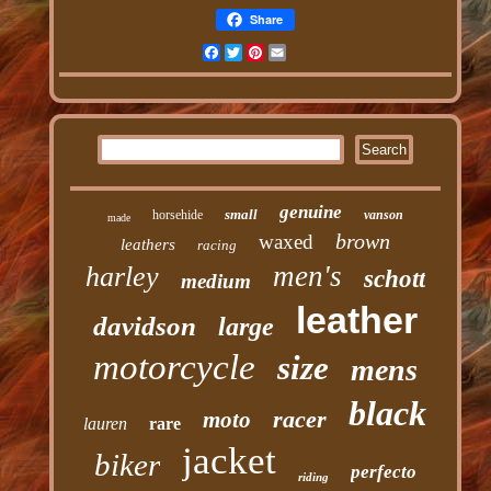
Share
Facebook
Twitter
Pinterest
Email
genuine
small
horsehide
vanson
made
brown
waxed
leathers
racing
men's
harley
schott
medium
leather
davidson
large
motorcycle
size
mens
black
racer
moto
lauren
rare
jacket
biker
perfecto
riding