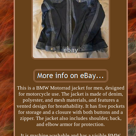
This is a BMW Motorrad jacket for men, designed
for motorcycle use. The jacket is made of denim,
polyester, and mesh materials, and features a
vented design for breathability. It has five pockets
for storage and a closure with both buttons and a
zipper. The jacket also includes shoulder, back,
and elbow armor for protection.
It is machine washable and has a visible BMW