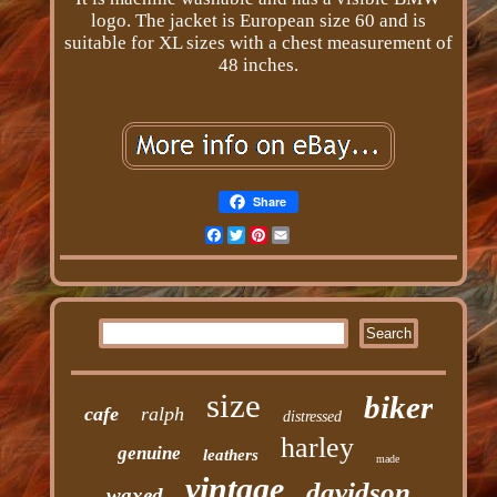
logo. The jacket is European size 60 and is
suitable for XL sizes with a chest measurement of
48 inches.
Share
Facebook
Twitter
Pinterest
Email
size
biker
cafe
ralph
distressed
harley
genuine
leathers
made
vintage
davidson
waxed