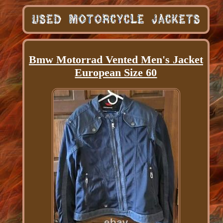
Bmw Motorrad Vented Men's Jacket
European Size 60