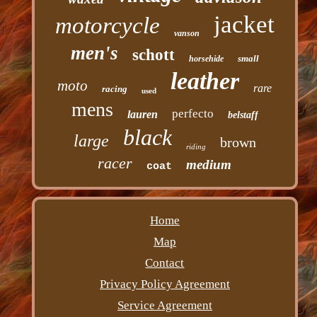
jacket
motorcycle
vanson
men's
schott
small
horsehide
leather
moto
rare
racing
used
mens
perfecto
lauren
belstaff
black
large
brown
riding
racer
medium
coat
Home
Map
Contact
Privacy Policy Agreement
Service Agreement