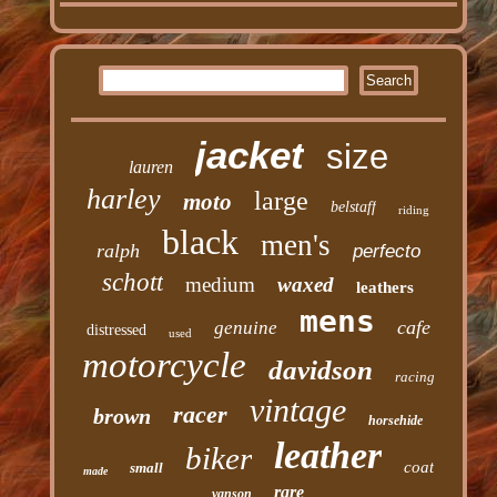
jacket
size
lauren
harley
large
moto
belstaff
riding
black
men's
ralph
perfecto
schott
medium
waxed
leathers
mens
cafe
genuine
distressed
used
motorcycle
davidson
racing
vintage
racer
brown
horsehide
leather
biker
coat
small
made
rare
vanson