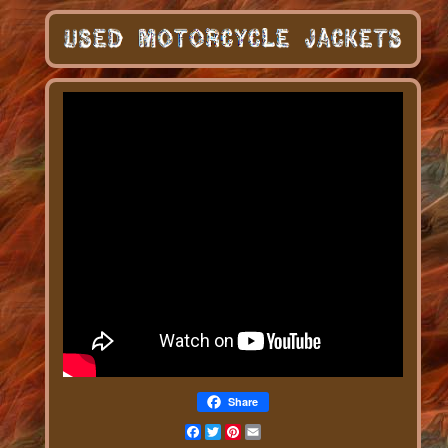
Share
Facebook
Twitter
Pinterest
Email