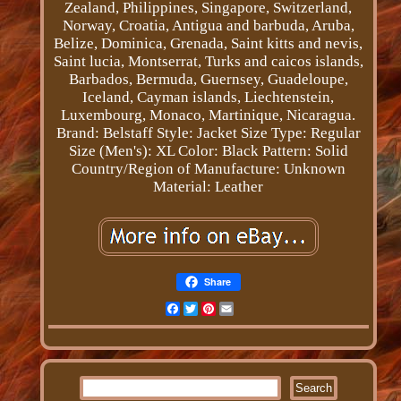
Zealand, Philippines, Singapore, Switzerland,
Norway, Croatia, Antigua and barbuda, Aruba,
Belize, Dominica, Grenada, Saint kitts and nevis,
Saint lucia, Montserrat, Turks and caicos islands,
Barbados, Bermuda, Guernsey, Guadeloupe,
Iceland, Cayman islands, Liechtenstein,
Luxembourg, Monaco, Martinique, Nicaragua.
Brand: Belstaff
Style: Jacket
Size Type: Regular
Size (Men's): XL
Color: Black
Pattern: Solid
Country/Region of Manufacture: Unknown
Material: Leather
Share
Facebook
Twitter
Pinterest
Email