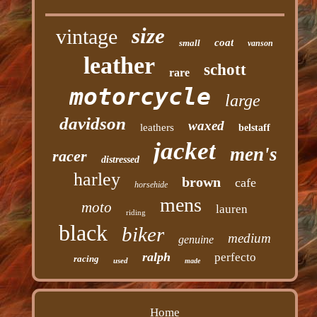
size
vintage
coat
small
vanson
leather
schott
rare
motorcycle
large
davidson
waxed
leathers
belstaff
jacket
men's
racer
distressed
harley
brown
cafe
horsehide
mens
moto
lauren
riding
black
biker
medium
genuine
ralph
perfecto
racing
used
made
Home