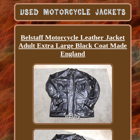
Belstaff Motorcycle Leather Jacket
Adult Extra Large Black Coat Made
England