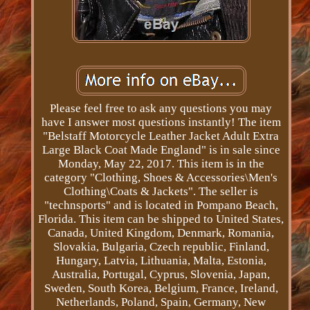
Please feel free to ask any questions you may
have I answer most questions instantly! The item
"Belstaff Motorcycle Leather Jacket Adult Extra
Large Black Coat Made England" is in sale since
Monday, May 22, 2017. This item is in the
category "Clothing, Shoes & Accessories\Men's
Clothing\Coats & Jackets". The seller is
"technsports" and is located in Pompano Beach,
Florida. This item can be shipped to United States,
Canada, United Kingdom, Denmark, Romania,
Slovakia, Bulgaria, Czech republic, Finland,
Hungary, Latvia, Lithuania, Malta, Estonia,
Australia, Portugal, Cyprus, Slovenia, Japan,
Sweden, South Korea, Belgium, France, Ireland,
Netherlands, Poland, Spain, Germany, New