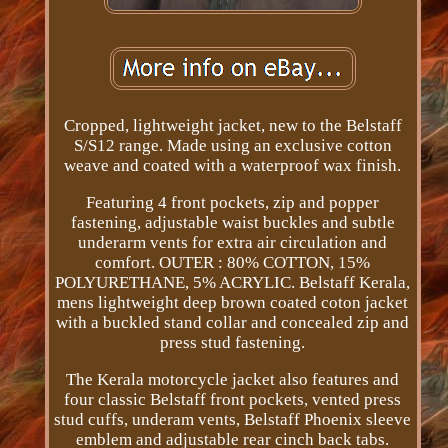
Cropped, lightweight jacket, new to the Belstaff
S/S12 range. Made using an exclusive cotton
weave and coated with a waterproof wax finish.
Featuring 4 front pockets, zip and popper
fastening, adjustable waist buckles and subtle
underarm vents for extra air circulation and
comfort. OUTER : 80% COTTON, 15%
POLYURETHANE, 5% ACRYLIC. Belstaff Kerala,
mens lightweight deep brown coated coton jacket
with a buckled stand collar and concealed zip and
press stud fastening.
The Kerala motorcycle jacket also features and
four classic Belstaff front pockets, vented press
stud cuffs, underam vents, Belstaff Phoenix sleeve
emblem and adjustable rear cinch back tabs.