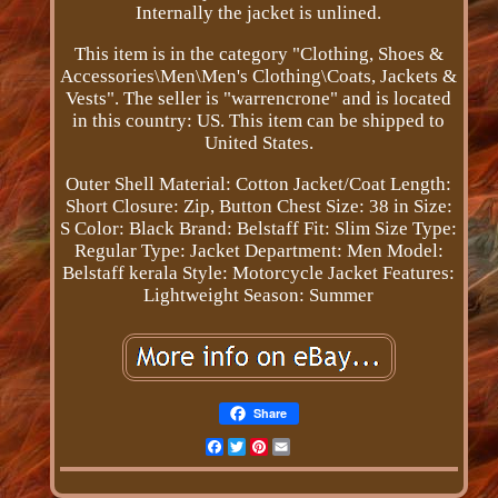
Internally the jacket is unlined.
This item is in the category "Clothing, Shoes &
Accessories\Men\Men's Clothing\Coats, Jackets &
Vests". The seller is "warrencrone" and is located
in this country: US. This item can be shipped to
United States.
Outer Shell Material: Cotton
Jacket/Coat Length:
Short
Closure: Zip, Button
Chest Size: 38 in
Size:
S
Color: Black
Brand: Belstaff
Fit: Slim
Size Type:
Regular
Type: Jacket
Department: Men
Model:
Belstaff kerala
Style: Motorcycle Jacket
Features:
Lightweight
Season: Summer
Share
Facebook
Twitter
Pinterest
Email