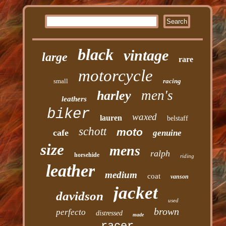
black
vintage
large
rare
motorcycle
small
racing
men's
harley
leathers
biker
waxed
lauren
belstaff
schott
moto
cafe
genuine
size
mens
ralph
horsehide
riding
leather
medium
coat
vanson
jacket
davidson
used
brown
perfecto
distressed
made