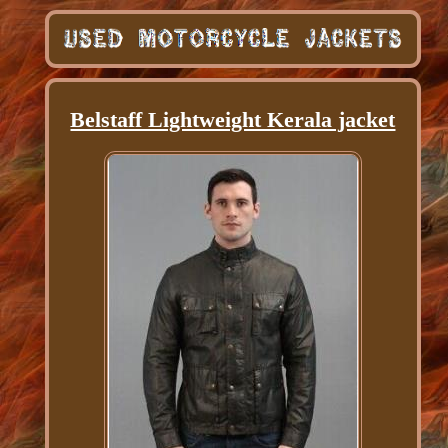
Belstaff Lightweight Kerala jacket