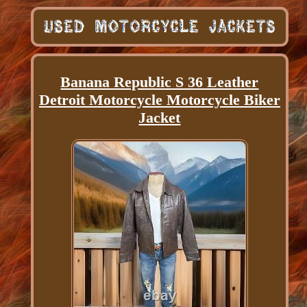
Banana Republic S 36 Leather
Detroit Motorcycle Motorcycle Biker
Jacket