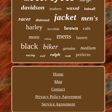
davidson
waxed
leathers
belstaff
jacket
men's
racer
distressed
harley
brown
cafe
horsehide
mens
moto
lauren
riding
black
biker
medium
genuine
ralph
perfecto
racing
used
made
Home
Map
Contact
Privacy Policy Agreement
Service Agreement