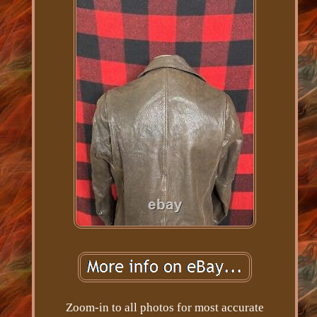
Zoom-in to all photos for most accurate