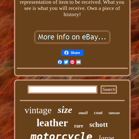
representation of item to be received. What you
see is what you will receive. Own a piece of
history!
Share
Facebook
Twitter
Pinterest
Email
size
vintage
coat
small
vanson
leather
schott
rare
motorcycle
large