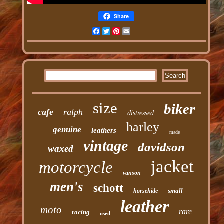
Share
Facebook
Twitter
Pinterest
Email
size
biker
cafe
ralph
distressed
harley
genuine
leathers
made
vintage
davidson
waxed
jacket
motorcycle
vanson
men's
schott
small
horsehide
leather
moto
rare
racing
used