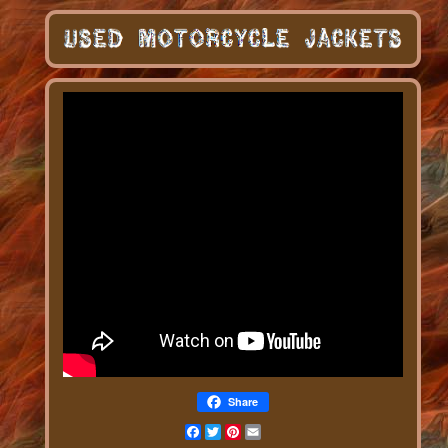
Share
Facebook
Twitter
Pinterest
Email