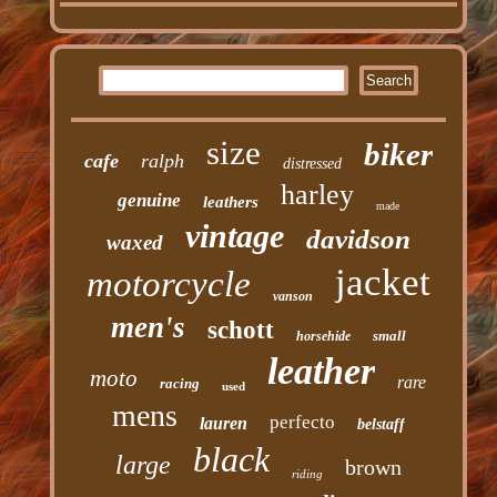
size
biker
cafe
ralph
distressed
harley
genuine
leathers
made
vintage
davidson
waxed
jacket
motorcycle
vanson
men's
schott
small
horsehide
leather
moto
rare
racing
used
mens
perfecto
lauren
belstaff
black
large
brown
riding