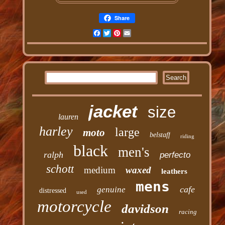
Share
Facebook
Twitter
Pinterest
Email
jacket
size
lauren
harley
large
moto
belstaff
riding
black
men's
ralph
perfecto
schott
medium
waxed
leathers
mens
cafe
genuine
distressed
used
motorcycle
davidson
racing