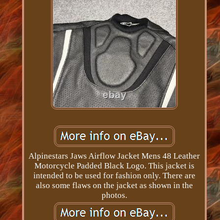
Alpinestars Jaws Airflow Jacket Mens 48 Leather
Motorcycle Padded Black Logo. This jacket is
intended to be used for fashion only. There are
also some flaws on the jacket as shown in the
photos.