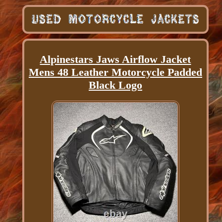
Alpinestars Jaws Airflow Jacket
Mens 48 Leather Motorcycle Padded
Black Logo