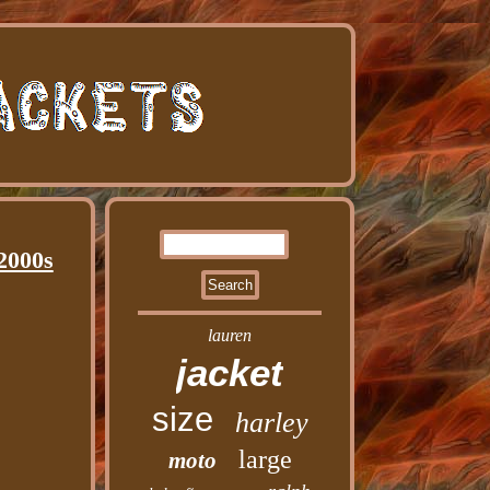
2000s
lauren
jacket
size
harley
large
moto