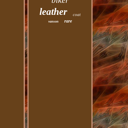
biker
leather
coat
rare
vanson