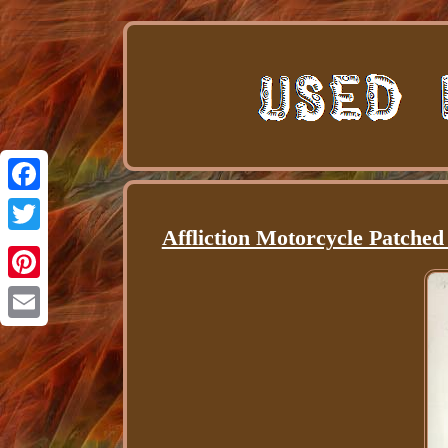
Facebook
Affliction Motorcycle Patche
Twitter
Pinterest
Email