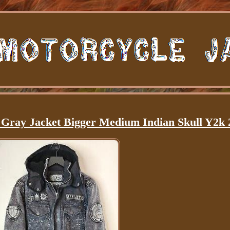
d Gray Jacket Bigger Medium Indian Skull Y2k 