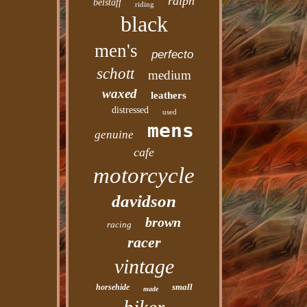
ralph
belstaff
riding
black
men's
perfecto
schott
medium
waxed
leathers
distressed
used
mens
genuine
cafe
motorcycle
davidson
brown
racing
racer
vintage
small
horsehide
made